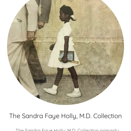
The Sandra Faye Holly, M.D. Collection
The Sandra Faye Holly, M.D. Collection primarily