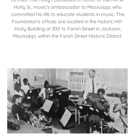
Holly Sr., music's ambassador to Mississippi, who
committed his life to educate students in music. The
Foundation's offices are located in the historic Hill-
Holly Building at 300 N. Farish Street in Jackson,
Mississippi, within the Farish Street Historic District.