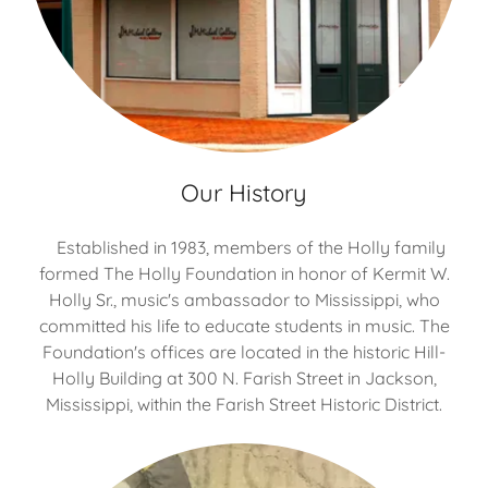
Our History
Established in 1983, members of the Holly family
formed The Holly Foundation in honor of Kermit W.
Holly Sr., music's ambassador to Mississippi, who
committed his life to educate students in music. The
Foundation's offices are located in the historic Hill-
Holly Building at 300 N. Farish Street in Jackson,
Mississippi, within the Farish Street Historic District.