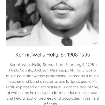
Kermit Wells Holly, Sr. 1908-1995
Kermit Wells Holly, Sr., was born February 9, 1908, in
Hinds County, Jackson, Mississippi. Mr. Holly was a
music educator whose professional career as a music
teacher and band director spans forty-six years. Mr.
Holly expressed an interest in music at the age of five,
at which time he received a formal education in music
and held a host of degrees and accolades in this field
of study.