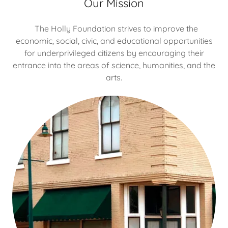
Our Mission
The Holly Foundation strives to improve the
economic, social, civic, and educational opportunities
for underprivileged citizens by encouraging their
entrance into the areas of science, humanities, and the
arts.