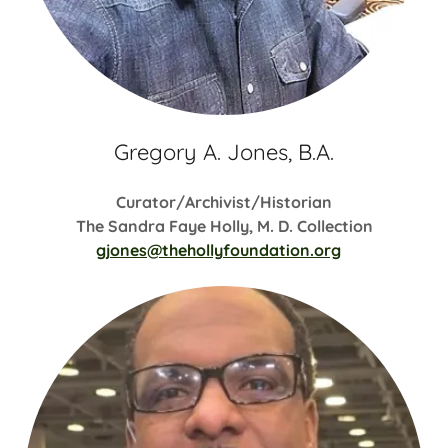
Gregory A. Jones, B.A.
Curator/Archivist/Historian
The Sandra Faye Holly, M. D. Collection
gjones@thehollyfoundation.org