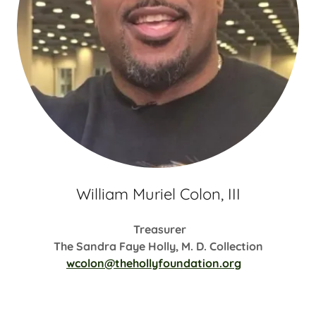
William Muriel Colon, III
Treasurer
The Sandra Faye Holly, M. D. Collection
wcolon@thehollyfoundation.org