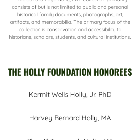
consists of but is not limited to public and personal
historical family documents, photographs, art,
artifacts, and memorabilia. The primary focus of the
collection is conservation and accessibility to
historians, scholars, students, and cultural institutions.
THE HOLLY FOUNDATION HONOREES
Kermit Wells Holly, Jr. PhD
Harvey Bernard Holly, MA