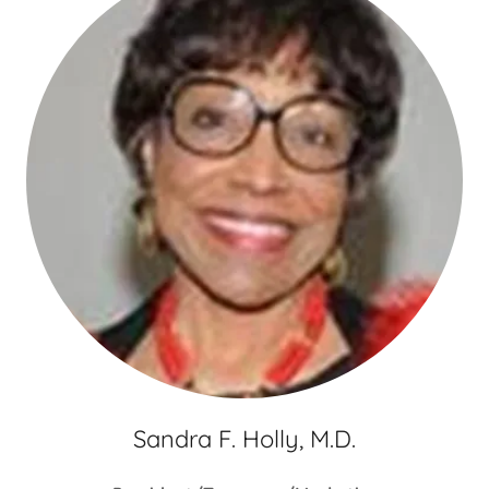
Sandra F. Holly, M.D.