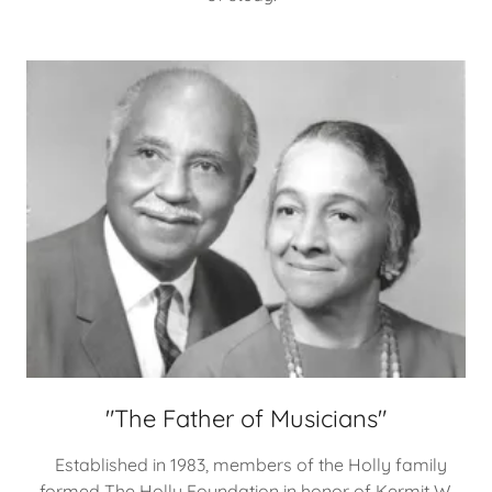
"The Father of Musicians"
Established in 1983, members of the Holly family
formed The Holly Foundation in honor of Kermit W.