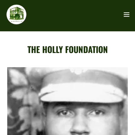
THE HOLLY FOUNDATION