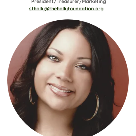
President/Treasurer/Marketing
sfholly@thehollyfoundation.org