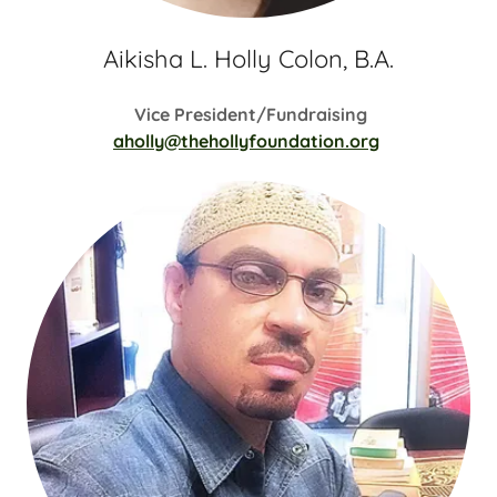
Aikisha L. Holly Colon, B.A.
Vice President/Fundraising
aholly@thehollyfoundation.org