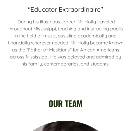
"Educator Extraordinaire"
During his illustrious career, Mr. Holly traveled
throughout Mississippi, teaching and instructing pupils
in the field of music, assisting academically and
financially wherever needed. Mr. Holly became known
as the "Father of Musicians" for African Americans
across Mississippi. He was beloved and admired by
his family, contemporaries, and students.
OUR TEAM